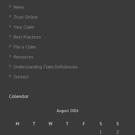
News
Trust Online
Your Claim
Best Practices
File a Claim
Resources
Understanding Claim Deficiencies
Contact
Calendar
August 2026
M
T
W
T
F
S
S
1
2