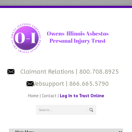
Claimant Relations
| 800.708.8925
Websupport
| 866.665.5790
Home
|
Contact
|
Log In to Trust Online