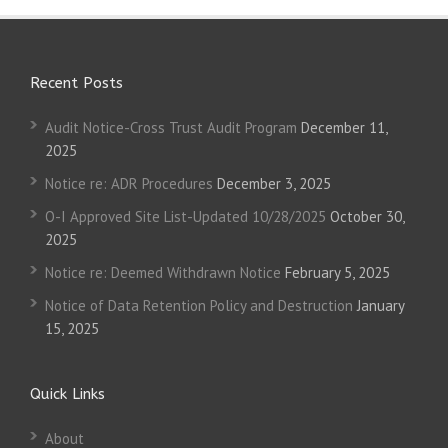
Recent Posts
Audit Notice-Cross Trust Audit Program
December 11,
2025
Notice re: ADR Procedures
December 3, 2025
O-I Approved Site List-Updated 10/28/2025
October 30,
2025
Notice re: Deemed Withdrawn Notice
February 5, 2025
Notice of Data Retention Policy and Destruction
January
15, 2025
Quick Links
About