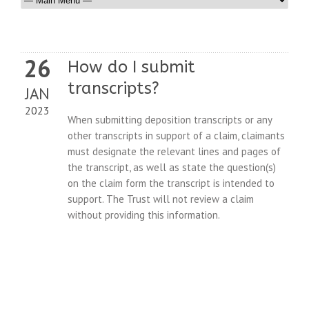
26
How do I submit
transcripts?
JAN
2023
When submitting deposition transcripts or any
other transcripts in support of a claim, claimants
must designate the relevant lines and pages of
the transcript, as well as state the question(s)
on the claim form the transcript is intended to
support. The Trust will not review a claim
without providing this information.