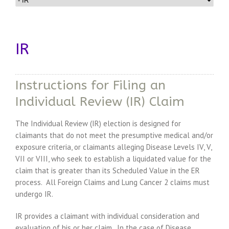
IR
Instructions for Filing an
Individual Review (IR) Claim
The Individual Review (IR) election is designed for
claimants that do not meet the presumptive medical and/or
exposure criteria, or claimants alleging Disease Levels IV, V,
VII or VIII, who seek to establish a liquidated value for the
claim that is greater than its Scheduled Value in the ER
process. All Foreign Claims and Lung Cancer 2 claims must
undergo IR.
IR provides a claimant with individual consideration and
evaluation of his or her claim. In the case of Disease