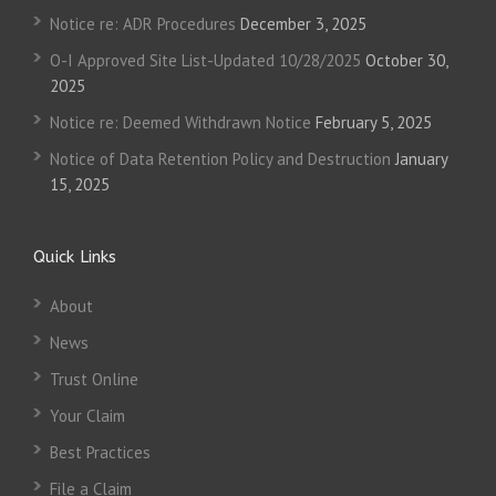
Notice re: ADR Procedures
December 3, 2025
O-I Approved Site List-Updated 10/28/2025
October 30,
2025
Notice re: Deemed Withdrawn Notice
February 5, 2025
Notice of Data Retention Policy and Destruction
January
15, 2025
Quick Links
About
News
Trust Online
Your Claim
Best Practices
File a Claim