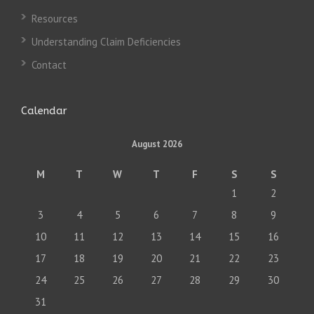
Resources
Understanding Claim Deficiencies
Contact
Calendar
August 2026
M
T
W
T
F
S
S
1
2
3
4
5
6
7
8
9
10
11
12
13
14
15
16
17
18
19
20
21
22
23
24
25
26
27
28
29
30
31