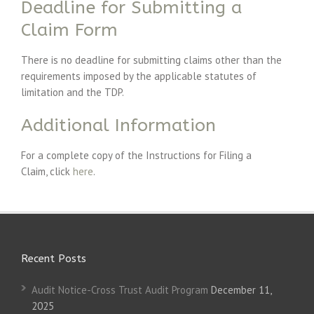
Deadline for Submitting a
Claim Form
There is no deadline for submitting claims other than the
requirements imposed by the applicable statutes of
limitation and the TDP.
Additional Information
For a complete copy of the Instructions for Filing a
Claim, click
here
.
Recent Posts
Audit Notice-Cross Trust Audit Program
December 11,
2025