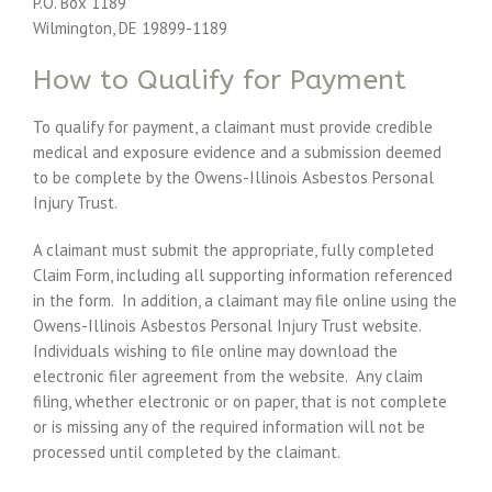
P.O. Box 1189
Wilmington, DE 19899-1189
How to Qualify for Payment
To qualify for payment, a claimant must provide credible
medical and exposure evidence and a submission deemed
to be complete by the Owens-Illinois Asbestos Personal
Injury Trust.
A claimant must submit the appropriate, fully completed
Claim Form, including all supporting information referenced
in the form. In addition, a claimant may file online using the
Owens-Illinois Asbestos Personal Injury Trust website.
Individuals wishing to file online may download the
electronic filer agreement from the website. Any claim
filing, whether electronic or on paper, that is not complete
or is missing any of the required information will not be
processed until completed by the claimant.