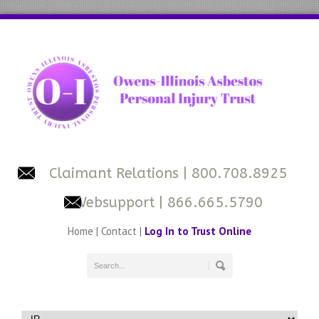
Claimant Relations
| 800.708.8925
Websupport
| 866.665.5790
Home
|
Contact
|
Log In to Trust Online