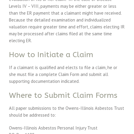
Levels IV – VIII, payments may be either greater or less
than the ER payment that a claimant might have received.
Because the detailed examination and individualized
valuation require greater time and effort, claims electing IR
may be processed after claims filed at the same time
electing ER.
How to Initiate a Claim
If a claimant is qualified and elects to file a claim, he or
she must file a complete Claim Form and submit all
supporting documentation indicated.
Where to Submit Claim Forms
All paper submissions to the Owens-Illinois Asbestos Trust
should be addressed to:
Owens-Illinois Asbestos Personal Injury Trust