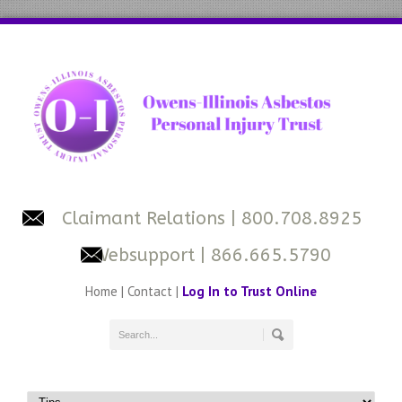
Claimant Relations
| 800.708.8925
Websupport
| 866.665.5790
Home
|
Contact
|
Log In to Trust Online