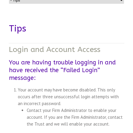
Tips
Login and Account Access
You are having trouble logging in and
have received the “Failed Login”
message:
Your account may have become disabled. This only
occurs after three unsuccessful login attempts with
an incorrect password.
Contact your Firm Administrator to enable your
account. If you are the Firm Administrator, contact
the Trust and we will enable your account.