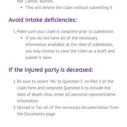
the “Cancel” button.
This will delete the claim without submitting it.
Avoid Intake deficiencies:
Make sure your claim is complete prior to submission.
If you do not have all of the necessary
information available at the time of submission,
you may choose to save the claim as a draft and
submit it later.
If the injured party is deceased:
Be sure to select “No” to Question 5 on Part 1 of the
claim form and complete Question 6 to include the
date of death. Also, enter all personal representative
information.
Upload or fax all of the necessary documentation from
the Documents page.