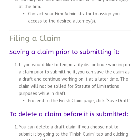
at the firm.
Contact your Firm Administrator to assign you
access to the desired attorney(s).
Filing a Claim
Saving a claim prior to submitting it:
If you would like to temporarily discontinue working on
a claim prior to submitting it, you can save the claim as
a draft and continue working on it at a later time. The
claim will not be tolled for Statute of Limitations
purposes while in draft.
Proceed to the Finish Claim page, click “Save Draft”.
To delete a claim before it is submitted:
You can delete a draft claim if you choose not to
submit it by going to the “Finish Claim” tab and clicking