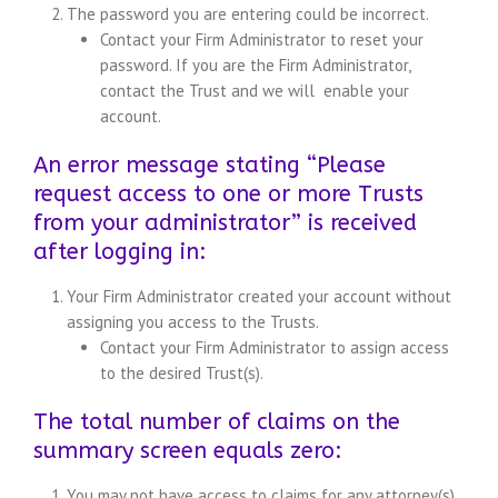
The password you are entering could be incorrect.
Contact your Firm Administrator to reset your
password. If you are the Firm Administrator,
contact the Trust and we will enable your
account.
An error message stating “Please
request access to one or more Trusts
from your administrator” is received
after logging in:
Your Firm Administrator created your account without
assigning you access to the Trusts.
Contact your Firm Administrator to assign access
to the desired Trust(s).
The total number of claims on the
summary screen equals zero:
You may not have access to claims for any attorney(s)