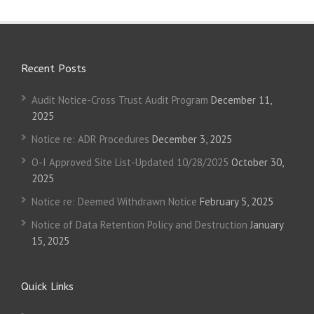
Recent Posts
Audit Notice-Cross Trust Audit Program
December 11,
2025
Notice re: ADR Procedures
December 3, 2025
O-I Approved Site List-Updated 10/28/2025
October 30,
2025
Notice re: Deemed Withdrawn Notice
February 5, 2025
Notice of Data Retention Policy and Destruction
January
15, 2025
Quick Links