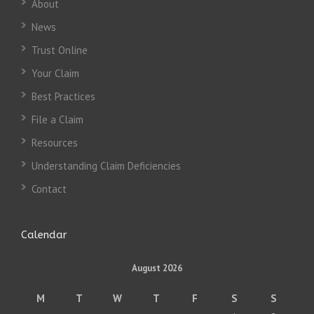
About
News
Trust Online
Your Claim
Best Practices
File a Claim
Resources
Understanding Claim Deficiencies
Contact
Calendar
August 2026
M
T
W
T
F
S
S